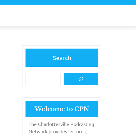
Search
Welcome to CPN
The Charlottesville Podcasting
Network provides lectures,