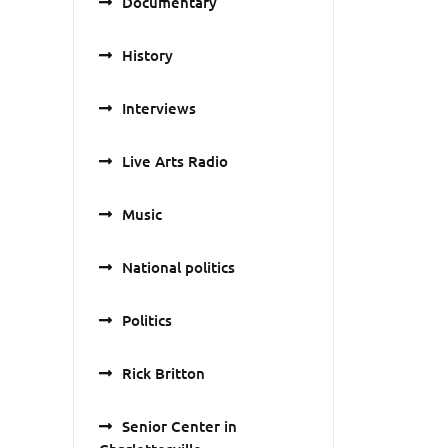
Documentary
History
Interviews
Live Arts Radio
Music
National politics
Politics
Rick Britton
Senior Center in