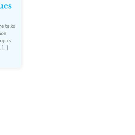
ues
e talks
hon
Topics
...]