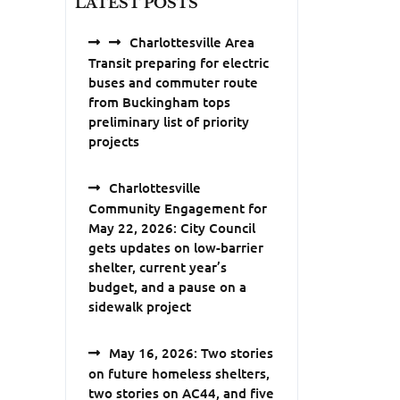
LATEST POSTS
Charlottesville Area
Transit preparing for electric
buses and commuter route
from Buckingham tops
preliminary list of priority
projects
Charlottesville
Community Engagement for
May 22, 2026: City Council
gets updates on low-barrier
shelter, current year’s
budget, and a pause on a
sidewalk project
May 16, 2026: Two stories
on future homeless shelters,
two stories on AC44, and five