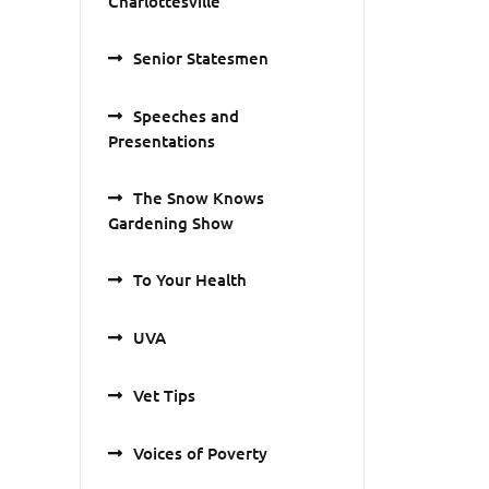
Charlottesville
Senior Statesmen
Speeches and
Presentations
The Snow Knows
Gardening Show
To Your Health
UVA
Vet Tips
Voices of Poverty