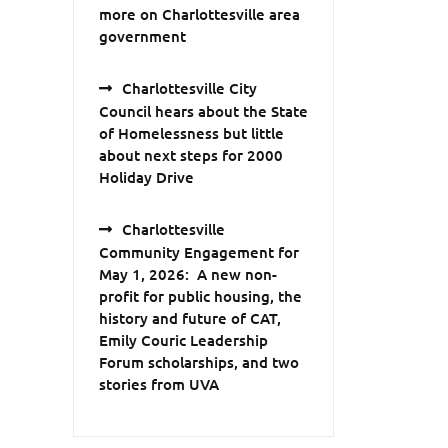
more on Charlottesville area
government
Charlottesville City
Council hears about the State
of Homelessness but little
about next steps for 2000
Holiday Drive
Charlottesville
Community Engagement for
May 1, 2026: A new non-
profit for public housing, the
history and future of CAT,
Emily Couric Leadership
Forum scholarships, and two
stories from UVA