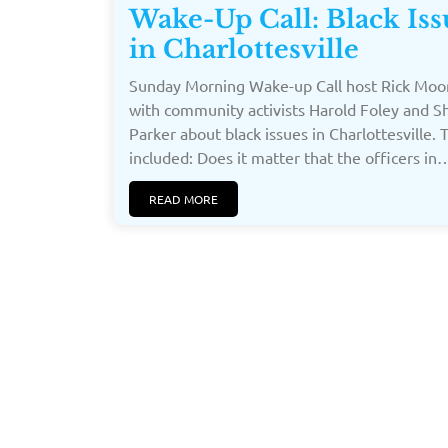
Wake-Up Call: Black Iss
in Charlottesville
Sunday Morning Wake-up Call host Rick Moor
with community activists Harold Foley and S
Parker about black issues in Charlottesville. 
included: Does it matter that the officers in…[
READ MORE