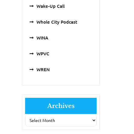
Wake-Up Call
Whole City Podcast
WINA
WPVC
WREN
Archives
Archives