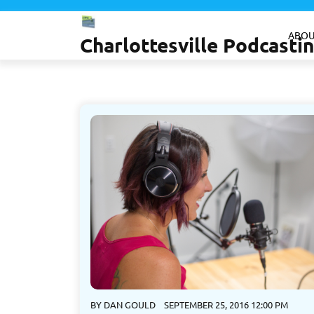
Skip
to
ABOU
Charlottesville Podcast
content
BY
DAN GOULD
SEPTEMBER 25, 2016 12:00 PM