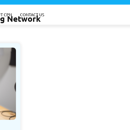
T CPN
CONTACT US
ing Network