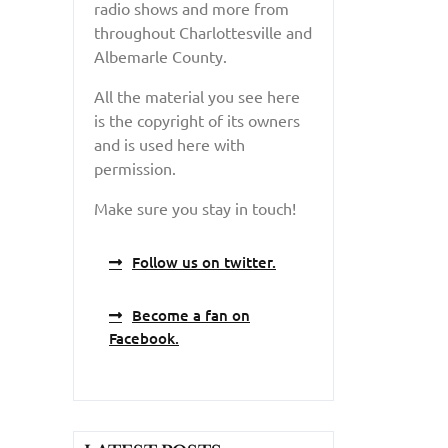
radio shows and more from
throughout Charlottesville and
Albemarle County.
All the material you see here
is the copyright of its owners
and is used here with
permission.
Make sure you stay in touch!
Follow us on twitter.
Become a fan on
Facebook.