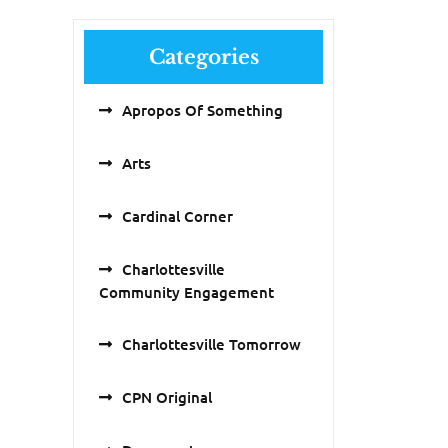
Categories
Apropos Of Something
Arts
Cardinal Corner
Charlottesville
Community Engagement
Charlottesville Tomorrow
CPN Original