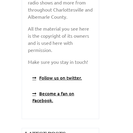
radio shows and more from
throughout Charlottesville and
Albemarle County.
All the material you see here
is the copyright of its owners
and is used here with
permission.
Make sure you stay in touch!
Follow us on twitter.
Become a fan on
Facebook.