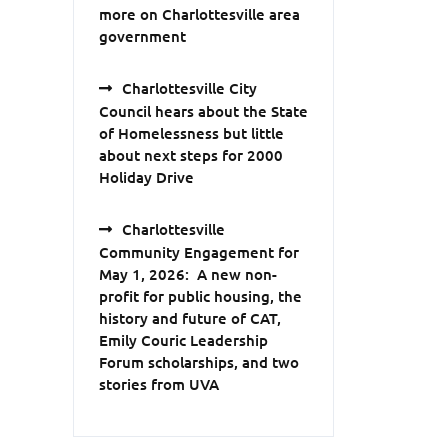
more on Charlottesville area
government
Charlottesville City
Council hears about the State
of Homelessness but little
about next steps for 2000
Holiday Drive
Charlottesville
Community Engagement for
May 1, 2026: A new non-
profit for public housing, the
history and future of CAT,
Emily Couric Leadership
Forum scholarships, and two
stories from UVA