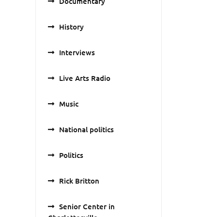
Documentary
History
Interviews
Live Arts Radio
Music
National politics
Politics
Rick Britton
Senior Center in