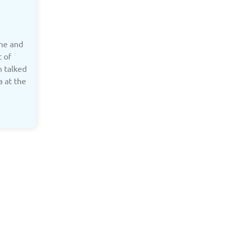
ine and
t of
h talked
a at the