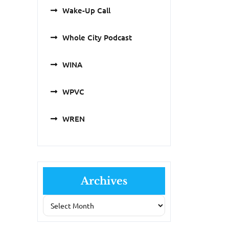
Wake-Up Call
Whole City Podcast
WINA
WPVC
WREN
Archives
Archives