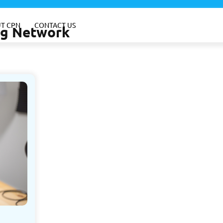
T CPN
CONTACT US
ing Network