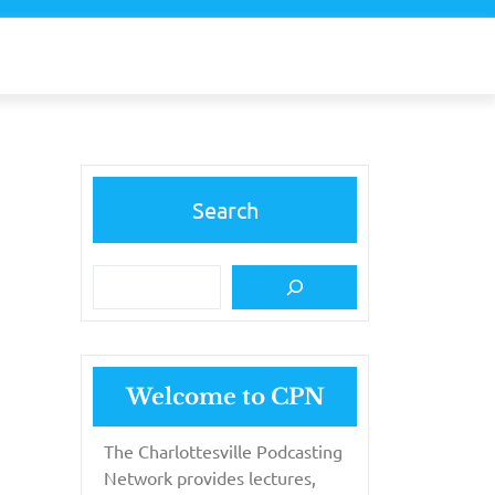
Search
Welcome to CPN
The Charlottesville Podcasting
Network provides lectures,