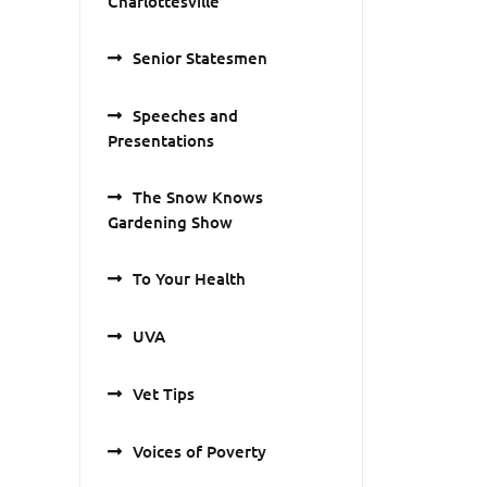
Charlottesville
Senior Statesmen
Speeches and
Presentations
The Snow Knows
Gardening Show
To Your Health
UVA
Vet Tips
Voices of Poverty