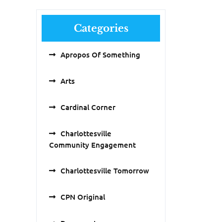
Categories
Apropos Of Something
Arts
Cardinal Corner
Charlottesville
Community Engagement
Charlottesville Tomorrow
CPN Original