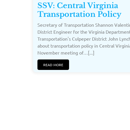
SSV: Central Virginia
Transportation Policy
Secretary of Transportation Shannon Valent
District Engineer for the Virginia Departmen
Transportation's Culpeper District John Lync
about transportation policy in Central Virgini
November meeting of…[...]
READ MORE