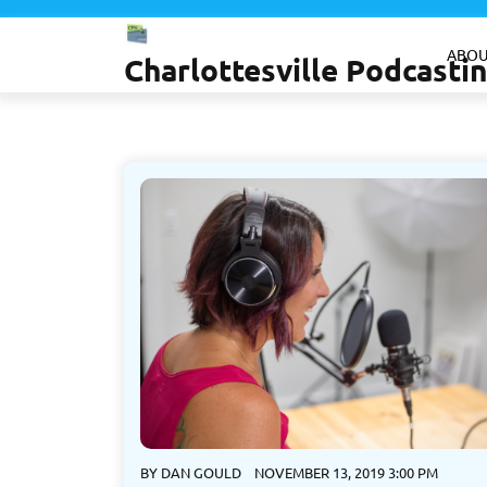
Skip
to
ABOU
Charlottesville Podcast
content
BY
DAN GOULD
NOVEMBER 13, 2019 3:00 PM