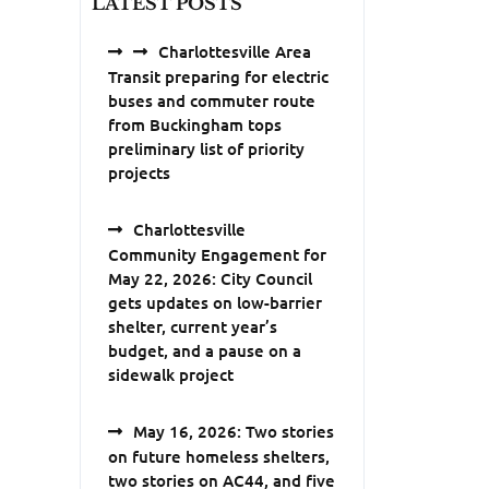
LATEST POSTS
Charlottesville Area
Transit preparing for electric
buses and commuter route
from Buckingham tops
preliminary list of priority
projects
Charlottesville
Community Engagement for
May 22, 2026: City Council
gets updates on low-barrier
shelter, current year’s
budget, and a pause on a
sidewalk project
May 16, 2026: Two stories
on future homeless shelters,
two stories on AC44, and five