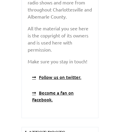
radio shows and more from
throughout Charlottesville and
Albemarle County.
All the material you see here
is the copyright of its owners
and is used here with
permission.
Make sure you stay in touch!
Follow us on twitter.
Become a fan on
Facebook.