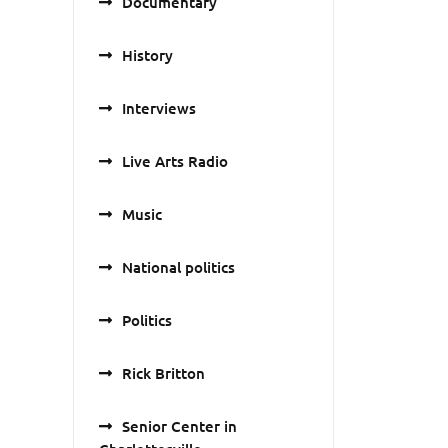
Documentary
History
Interviews
Live Arts Radio
Music
National politics
Politics
Rick Britton
Senior Center in