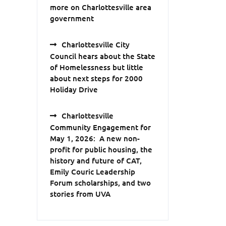
more on Charlottesville area
government
Charlottesville City
Council hears about the State
of Homelessness but little
about next steps for 2000
Holiday Drive
Charlottesville
Community Engagement for
May 1, 2026: A new non-
profit for public housing, the
history and future of CAT,
Emily Couric Leadership
Forum scholarships, and two
stories from UVA