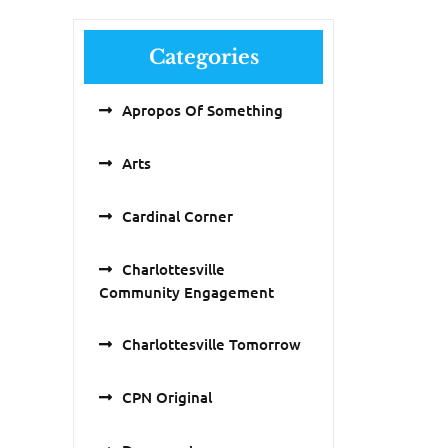
Categories
Apropos Of Something
Arts
Cardinal Corner
Charlottesville
Community Engagement
Charlottesville Tomorrow
CPN Original