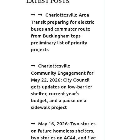
LATEST POSTS
Charlottesville Area
Transit preparing for electric
buses and commuter route
from Buckingham tops
preliminary list of priority
projects
Charlottesville
Community Engagement for
May 22, 2026: City Council
gets updates on low-barrier
shelter, current year’s
budget, and a pause on a
sidewalk project
May 16, 2026: Two stories
on future homeless shelters,
two stories on AC44, and five