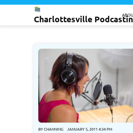
Skip
to
ABOU
Charlottesville Podcast
content
BY
CHANNING
JANUARY 5, 2011 4:34 PM