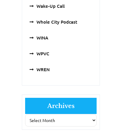
Wake-Up Call
Whole City Podcast
WINA
WPVC
WREN
Archives
Archives