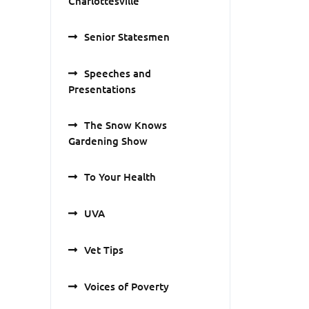
Charlottesville
Senior Statesmen
Speeches and
Presentations
The Snow Knows
Gardening Show
To Your Health
UVA
Vet Tips
Voices of Poverty