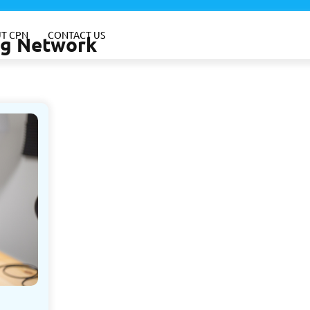
T CPN
CONTACT US
ing Network