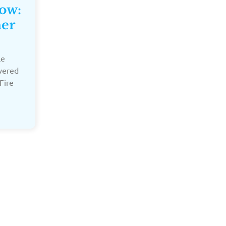
Now:
ner
le
overed
Fire