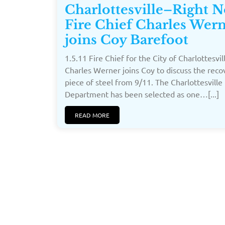
Charlottesville–Right 
Fire Chief Charles Wer
joins Coy Barefoot
1.5.11 Fire Chief for the City of Charlottesvil
Charles Werner joins Coy to discuss the rec
piece of steel from 9/11. The Charlottesville 
Department has been selected as one…[...]
READ MORE