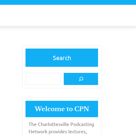
Search
Welcome to CPN
The Charlottesville Podcasting
Network provides lectures,