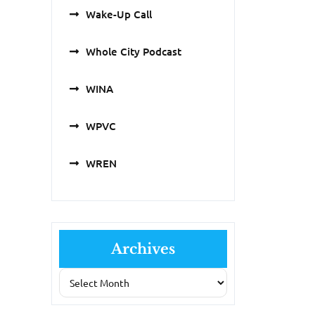
Wake-Up Call
Whole City Podcast
WINA
WPVC
WREN
Archives
Archives