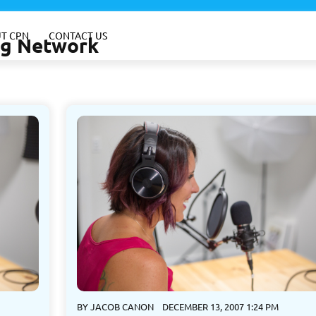
T CPN
CONTACT US
ing Network
BY
JACOB CANON
DECEMBER 13, 2007 1:24 PM