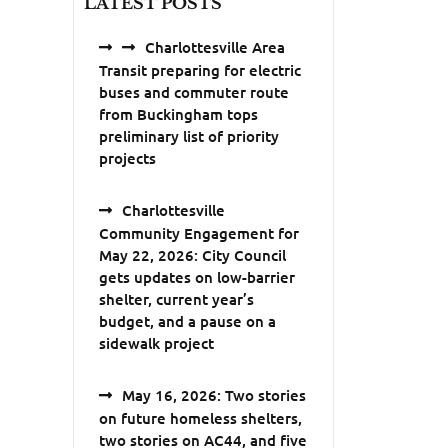
LATEST POSTS
Charlottesville Area
Transit preparing for electric
buses and commuter route
from Buckingham tops
preliminary list of priority
projects
Charlottesville
Community Engagement for
May 22, 2026: City Council
gets updates on low-barrier
shelter, current year’s
budget, and a pause on a
sidewalk project
May 16, 2026: Two stories
on future homeless shelters,
two stories on AC44, and five