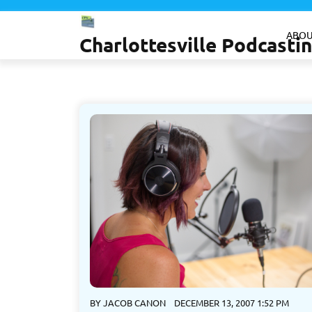
Skip
to
ABOU
Charlottesville Podcast
content
BY
JACOB CANON
DECEMBER 13, 2007 1:52 PM