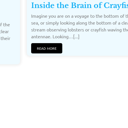
Inside the Brain of Crayfi
Imagine you are on a voyage to the bottom of t
sea, or simply looking along the bottom of a cle
f the
stream observing lobsters or crayfish waving th
clear
antennae. Looking…[...]
 their
READ MORE