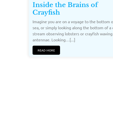
Inside the Brains of
Crayfish
Imagine you are on a voyage to the bottom o
sea, or simply looking along the bottom of a 
stream observing lobsters or crayfish waving
antennae. Looking…[...]
READ MORE