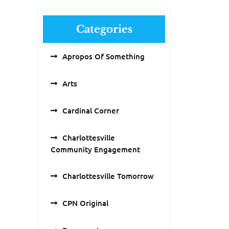
Categories
Apropos Of Something
Arts
Cardinal Corner
Charlottesville
Community Engagement
Charlottesville Tomorrow
CPN Original