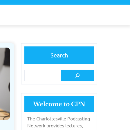
Search
Welcome to CPN
The Charlottesville Podcasting
Network provides lectures,