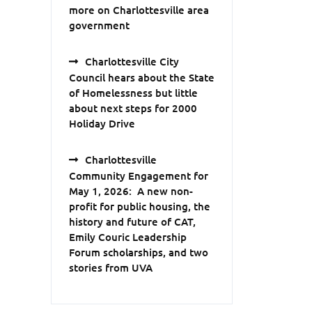
more on Charlottesville area
government
Charlottesville City
Council hears about the State
of Homelessness but little
about next steps for 2000
Holiday Drive
Charlottesville
Community Engagement for
May 1, 2026: A new non-
profit for public housing, the
history and future of CAT,
Emily Couric Leadership
Forum scholarships, and two
stories from UVA