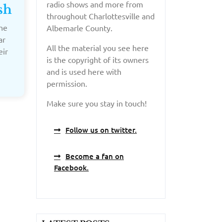
radio shows and more from
sh
throughout Charlottesville and
he
Albemarle County.
ar
All the material you see here
eir
is the copyright of its owners
and is used here with
permission.
Make sure you stay in touch!
Follow us on twitter.
Become a fan on
Facebook.