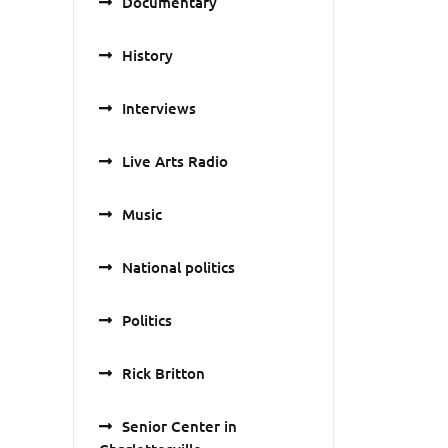
Documentary
History
Interviews
Live Arts Radio
Music
National politics
Politics
Rick Britton
Senior Center in