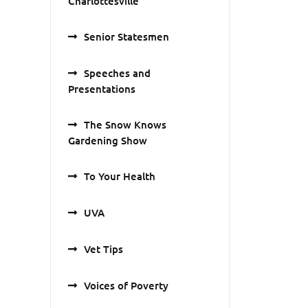
Charlottesville
Senior Statesmen
Speeches and
Presentations
The Snow Knows
Gardening Show
To Your Health
UVA
Vet Tips
Voices of Poverty