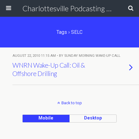
Charlottesville Podcasting Network
Tags › SELC
AUGUST 22, 2010 11:15 AM • BY SUNDAY MORNING WAKE-UP CALL
WNRN Wake-Up Call: Oil &
Offshore Drilling
Back to top
Mobile
Desktop