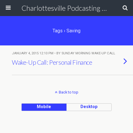
Charlottesville Podcasting Network
Tags › Saving
JANUARY 4, 2015 12:10 PM • BY SUNDAY MORNING WAKE-UP CALL
Wake-Up Call: Personal Finance
Back to top
Mobile
Desktop