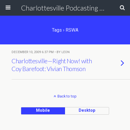
Charlottesville Podcasting Network
Tags › RSWA
DECEMBER 10, 2009 6:37 PM • BY LEON
Charlottesville—Right Now! with
Coy Barefoot: Vivian Thomson
Back to top
Mobile
Desktop