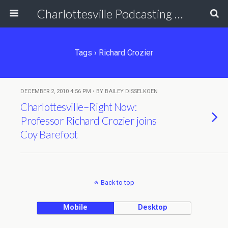
Charlottesville Podcasting Network
Tags › Richard Crozier
DECEMBER 2, 2010 4:56 PM • BY BAILEY DISSELKOEN
Charlottesville–Right Now:
Professor Richard Crozier joins
Coy Barefoot
Back to top
Mobile
Desktop