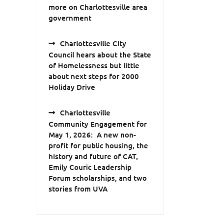
more on Charlottesville area
government
Charlottesville City
Council hears about the State
of Homelessness but little
about next steps for 2000
Holiday Drive
Charlottesville
Community Engagement for
May 1, 2026: A new non-
profit for public housing, the
history and future of CAT,
Emily Couric Leadership
Forum scholarships, and two
stories from UVA