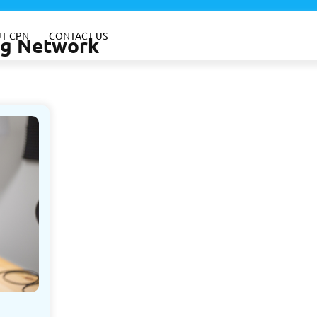
T CPN
CONTACT US
ing Network