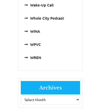
Wake-Up Call
Whole City Podcast
WINA
WPVC
WREN
Archives
Archives