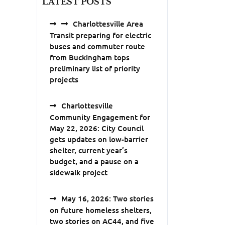
LATEST POSTS
Charlottesville Area
Transit preparing for electric
buses and commuter route
from Buckingham tops
preliminary list of priority
projects
Charlottesville
Community Engagement for
May 22, 2026: City Council
gets updates on low-barrier
shelter, current year’s
budget, and a pause on a
sidewalk project
May 16, 2026: Two stories
on future homeless shelters,
two stories on AC44, and five