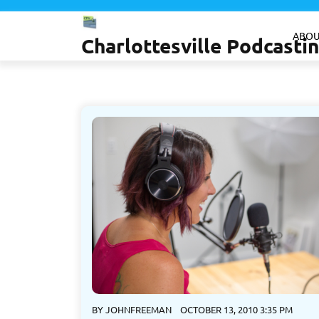
Skip
to
ABOU
Charlottesville Podcast
content
BY
JOHNFREEMAN
OCTOBER 13, 2010 3:35 PM