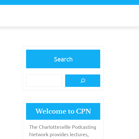
Search
Welcome to CPN
The Charlottesville Podcasting
Network provides lectures,