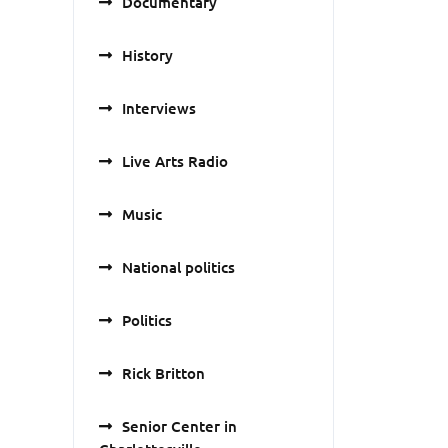
Documentary
History
Interviews
Live Arts Radio
Music
National politics
Politics
Rick Britton
Senior Center in