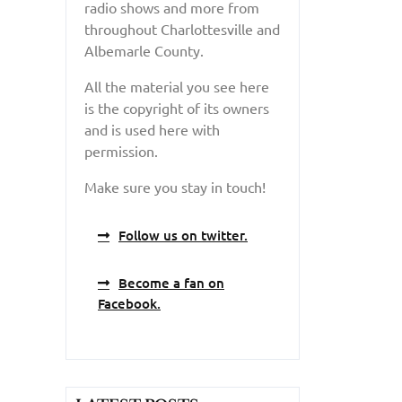
radio shows and more from
throughout Charlottesville and
Albemarle County.
All the material you see here
is the copyright of its owners
and is used here with
permission.
Make sure you stay in touch!
Follow us on twitter.
Become a fan on
Facebook.