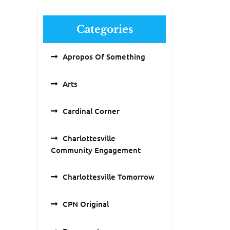
Categories
Apropos Of Something
Arts
Cardinal Corner
Charlottesville
Community Engagement
Charlottesville Tomorrow
CPN Original