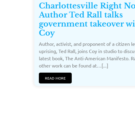
Charlottesville Right N
Author Ted Rall talks
government takeover wi
Coy
Author, activist, and proponent of a citizen l
uprising, Ted Rall, joins Coy in studio to discu
latest book, The Anti-American Manifesto. Ra
other work can be found at…[...]
READ MORE