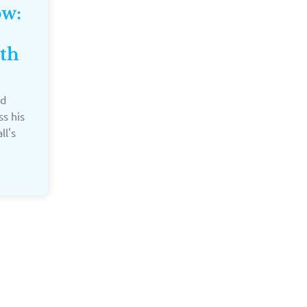
ow:
th
ed
ss his
ll's