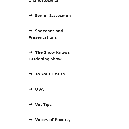
Charlottesville
Senior Statesmen
Speeches and
Presentations
The Snow Knows
Gardening Show
To Your Health
UVA
Vet Tips
Voices of Poverty