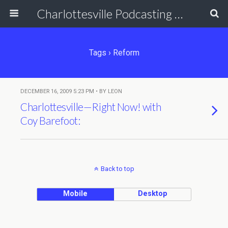
Charlottesville Podcasting Network
Tags › Reform
DECEMBER 16, 2009 5:23 PM • BY LEON
Charlottesville—Right Now! with
Coy Barefoot:
Back to top
Mobile
Desktop