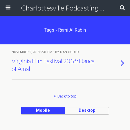
Charlottesville Podcasting Network
Tags › Rami Al Rabih
NOVEMBER 2, 2018 9:31 PM • BY DAN GOULD
Virginia Film Festival 2018: Dance
of Amal
Back to top
Mobile
Desktop