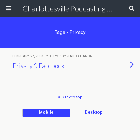
Charlottesville Podcasting Network
Tags › Privacy
FEBRUARY 27, 2008 12:09 PM • BY JACOB CANON
Privacy & Facebook
Back to top
Mobile
Desktop