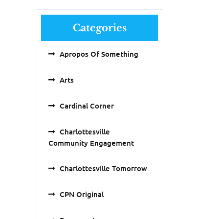
Categories
Apropos Of Something
Arts
Cardinal Corner
Charlottesville
Community Engagement
Charlottesville Tomorrow
CPN Original