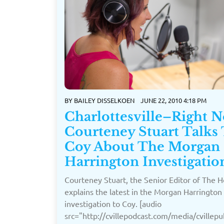
BY
BAILEY DISSELKOEN
JUNE 22, 2010 4:18 PM
Charlottesville–Right 
Courteney Stuart Talks
Coy About The Morgan
Harrington Investigatio
Courteney Stuart, the Senior Editor of The H
explains the latest in the Morgan Harrington
investigation to Coy. [audio
src="http://cvillepodcast.com/media/cville