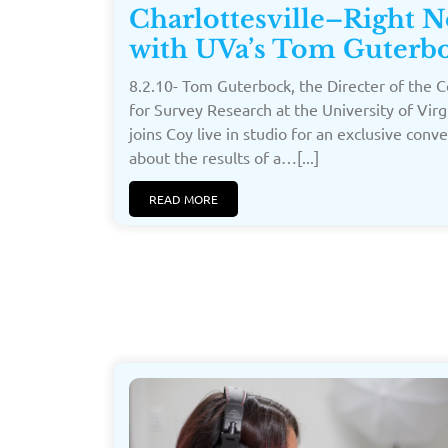
Charlottesville–Right 
with UVa’s Tom Guterb
8.2.10- Tom Guterbock, the Directer of the 
for Survey Research at the University of Virg
joins Coy live in studio for an exclusive conv
about the results of a…[...]
READ MORE