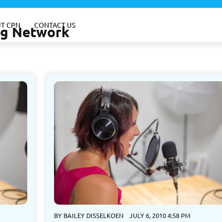
T CPN
CONTACT US
ing Network
BY
BAILEY DISSELKOEN
JULY 6, 2010 4:58 PM