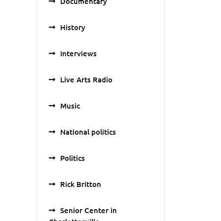
Documentary
History
Interviews
Live Arts Radio
Music
National politics
Politics
Rick Britton
Senior Center in