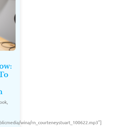
Now:
 To
n
ook,
publicmedia/wina/rn_courteneystuart_100622.mp3"]