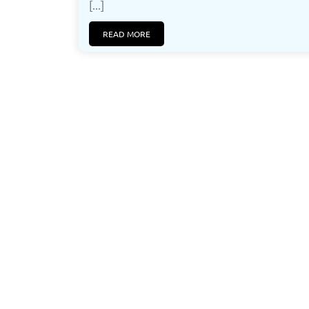
[...]
READ MORE