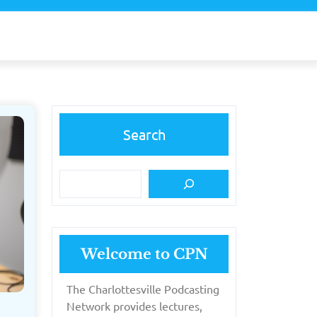
Search
Welcome to CPN
The Charlottesville Podcasting
Network provides lectures,