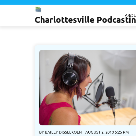
Skip
to
ABOU
Charlottesville Podcast
content
BY
BAILEY DISSELKOEN
AUGUST 2, 2010 5:25 PM