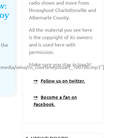
radio shows and more from
w:
throughout Charlottesville and
Coy
Albemarle County.
All the material you see here
is the copyright of its owners
and is used here with
 the
permission.
Make sure you stay in touch!
licmedia/wina/rn_courteneystuart_100706.mp3"]
Follow us on twitter.
Become a fan on
Facebook.