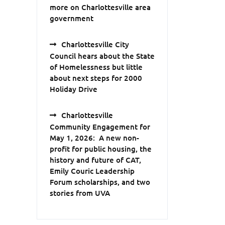
more on Charlottesville area
government
Charlottesville City
Council hears about the State
of Homelessness but little
about next steps for 2000
Holiday Drive
Charlottesville
Community Engagement for
May 1, 2026: A new non-
profit for public housing, the
history and future of CAT,
Emily Couric Leadership
Forum scholarships, and two
stories from UVA