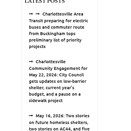
LATEST POSTS
Charlottesville Area
Transit preparing for electric
buses and commuter route
from Buckingham tops
preliminary list of priority
projects
Charlottesville
Community Engagement for
May 22, 2026: City Council
gets updates on low-barrier
shelter, current year’s
budget, and a pause on a
sidewalk project
May 16, 2026: Two stories
on future homeless shelters,
two stories on AC44, and five