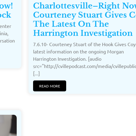
Now!
Charlottesville–Right No
ock
Courteney Stuart Gives 
The Latest On The
Center
Harrington Investigation
inia,
ersation
7.6.10- Courteney Stuart of the Hook Gives Coy
latest information on the ongoing Morgan
Harrington Investigation. [audio
src="http://cvillepodcast.com/media/cvillepub
[...]
READ MORE