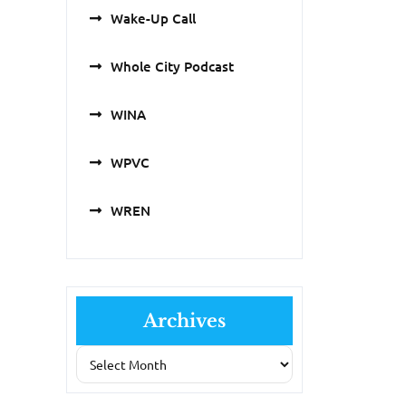
Wake-Up Call
Whole City Podcast
WINA
WPVC
WREN
Archives
Archives