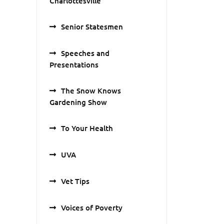
Charlottesville
Senior Statesmen
Speeches and
Presentations
The Snow Knows
Gardening Show
To Your Health
UVA
Vet Tips
Voices of Poverty