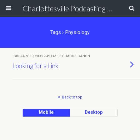
Charlottesville Podcasting Network
Tags › Physiology
JANUARY 10, 2008 2:49 PM • BY JACOB CANON
Looking for a Link
Back to top
Mobile
Desktop