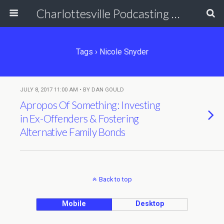
Charlottesville Podcasting Network
Tags › Nicole Snyder
JULY 8, 2017 11:00 AM • BY DAN GOULD
Apropos Of Something: Investing
in Ex-Offenders & Fostering
Alternative Family Bonds
Back to top
Mobile
Desktop