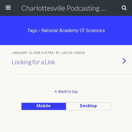
Charlottesville Podcasting Network
Tags › National Academy Of Sciences
JANUARY 10, 2008 2:49 PM • BY JACOB CANON
Looking for a Link
Back to top
Mobile
Desktop