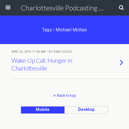
Charlottesville Podcasting Network
Tags › Michael McKee
MAY 22, 2016 11:00 AM • BY DAN GOULD
Wake-Up Call: Hunger in
Charlottesville
Back to top
Mobile
Desktop