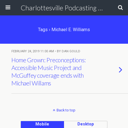
Charlottesville Podcasting Network
Tags › Michael E. Williams
FEBRUARY 24, 2019 11:00 AM • BY DAN GOULD
Home Grown: Preconceptions:
Accessible Music Project and
McGuffey coverage ends with
Michael Willams
Back to top
Mobile
Desktop