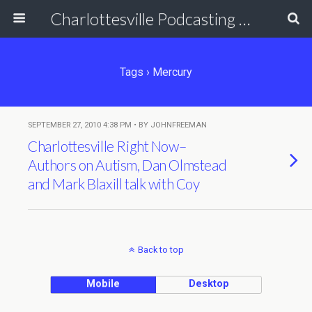
Charlottesville Podcasting Network
Tags › Mercury
SEPTEMBER 27, 2010 4:38 PM • BY JOHNFREEMAN
Charlottesville Right Now–
Authors on Autism, Dan Olmstead
and Mark Blaxill talk with Coy
Back to top
Mobile
Desktop