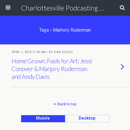
Charlottesville Podcasting Network
Tags › Marhory Ruderman
APRIL 1, 2018 11:00 AM • BY DAN GOULD
Home Grown: Fools for Art: Jessi
Conover & Marjory Ruderman
and Andy Davis
Back to top
Mobile
Desktop