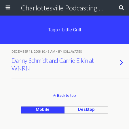
Charlottesville Podcasting Network
Tags › Little Grill
DECEMBER 11, 2008 10:46 AM • BY SOLLAYATES
Danny Schmidt and Carrie Elkin at
WNRN
Back to top
Mobile
Desktop