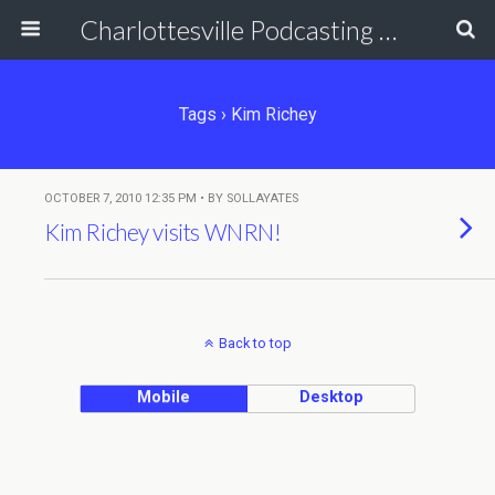
Charlottesville Podcasting Network
Tags › Kim Richey
OCTOBER 7, 2010 12:35 PM • BY SOLLAYATES
Kim Richey visits WNRN!
Back to top
Mobile
Desktop