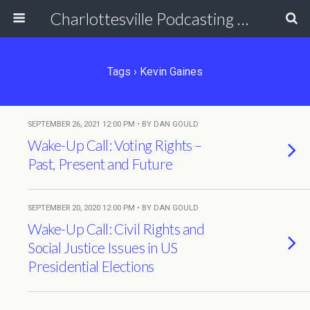
Charlottesville Podcasting Network
Tags › Kevin Gaines
SEPTEMBER 26, 2021 12:00 PM • BY DAN GOULD
Wake-Up Call: Voting Rights –
Past, Present and Future
SEPTEMBER 20, 2020 12:00 PM • BY DAN GOULD
Wake-Up Call: Civil Rights and
Social Justice Issues in US
Presidential Elections