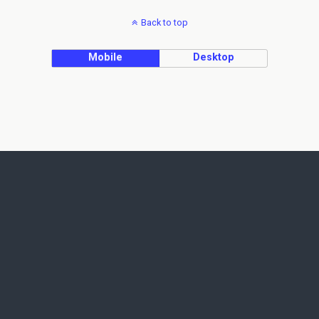
Back to top
Mobile
Desktop