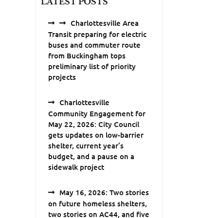
LATEST POSTS
Charlottesville Area
Transit preparing for electric
buses and commuter route
from Buckingham tops
preliminary list of priority
projects
Charlottesville
Community Engagement for
May 22, 2026: City Council
gets updates on low-barrier
shelter, current year’s
budget, and a pause on a
sidewalk project
May 16, 2026: Two stories
on future homeless shelters,
two stories on AC44, and five