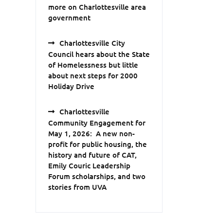
more on Charlottesville area
government
Charlottesville City
Council hears about the State
of Homelessness but little
about next steps for 2000
Holiday Drive
Charlottesville
Community Engagement for
May 1, 2026: A new non-
profit for public housing, the
history and future of CAT,
Emily Couric Leadership
Forum scholarships, and two
stories from UVA