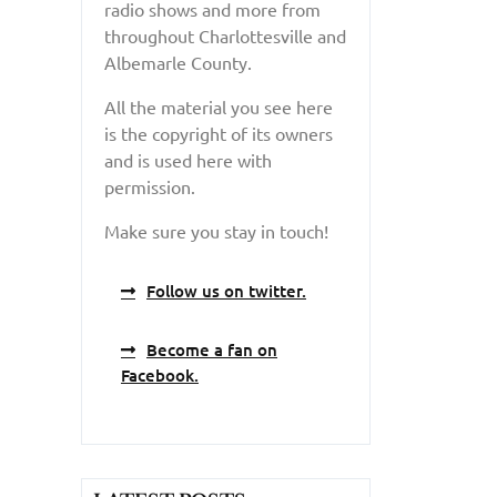
radio shows and more from
throughout Charlottesville and
Albemarle County.
All the material you see here
is the copyright of its owners
and is used here with
permission.
Make sure you stay in touch!
Follow us on twitter.
Become a fan on
Facebook.