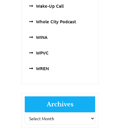
Wake-Up Call
Whole City Podcast
WINA
WPVC
WREN
Archives
Archives