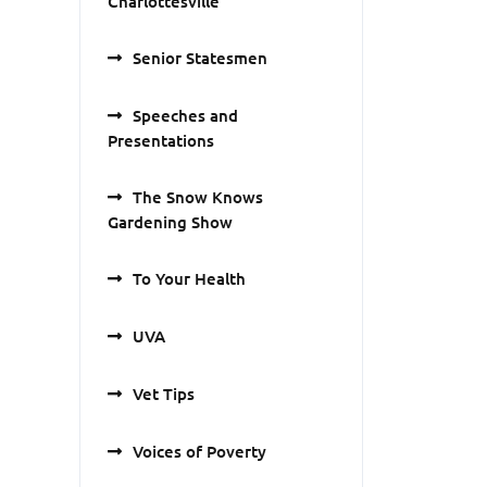
Charlottesville
Senior Statesmen
Speeches and
Presentations
The Snow Knows
Gardening Show
To Your Health
UVA
Vet Tips
Voices of Poverty