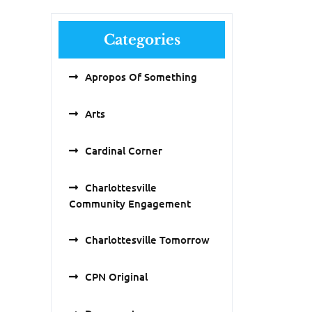
Categories
Apropos Of Something
Arts
Cardinal Corner
Charlottesville
Community Engagement
Charlottesville Tomorrow
CPN Original