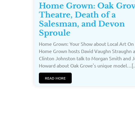
Home Grown: Oak Gro
Theatre, Death of a
Salesman, and Devon
Sproule
Home Grown: Your Show about Local Art On 
Home Grown hosts David Vaughn Straughn 
Clinton Johnston talk to Morgan Smith and 
Howard about Oak Grove's unique model…[..
READ MORE