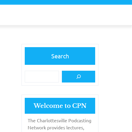
Search
Welcome to CPN
The Charlottesville Podcasting
Network provides lectures,