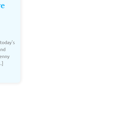
ve
today's
and
Jenny
.]