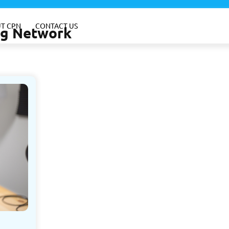
T CPN
CONTACT US
ing Network