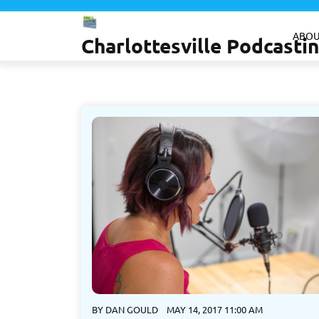
Skip
to
ABOU
Charlottesville Podcast
content
BY
DAN GOULD
MAY 14, 2017 11:00 AM