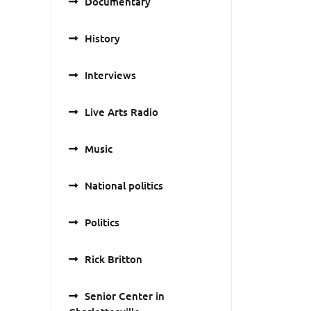
Documentary
History
Interviews
Live Arts Radio
Music
National politics
Politics
Rick Britton
Senior Center in