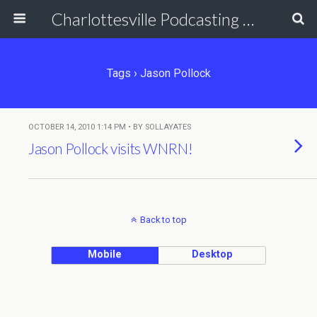
Charlottesville Podcasting Network
Tags › Jason Pollock
OCTOBER 14, 2010 1:14 PM • BY SOLLAYATES
Jason Pollock visits WNRN!
Back to top
Mobile
Desktop