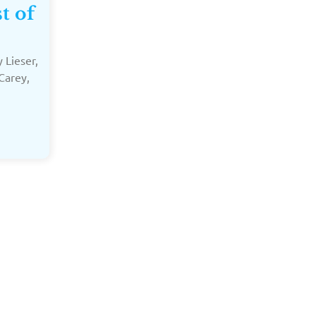
t of
 Lieser,
Carey,