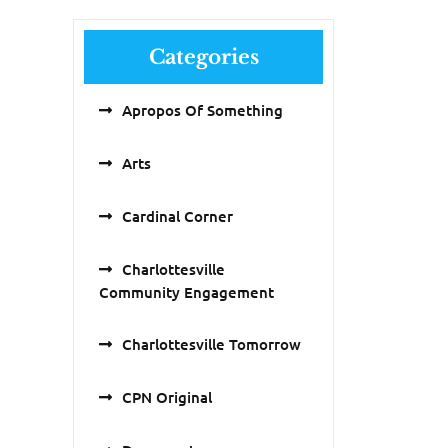
Categories
Apropos Of Something
Arts
Cardinal Corner
Charlottesville
Community Engagement
Charlottesville Tomorrow
CPN Original