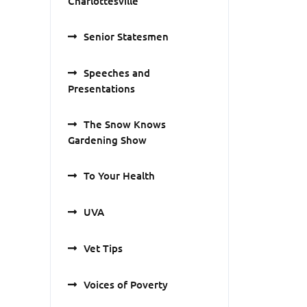
Charlottesville
Senior Statesmen
Speeches and
Presentations
The Snow Knows
Gardening Show
To Your Health
UVA
Vet Tips
Voices of Poverty