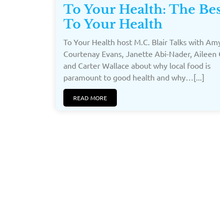
To Your Health: The Bes
To Your Health
To Your Health host M.C. Blair Talks with Amy
Courtenay Evans, Janette Abi-Nader, Aileen 
and Carter Wallace about why local food is
paramount to good health and why…[...]
READ MORE