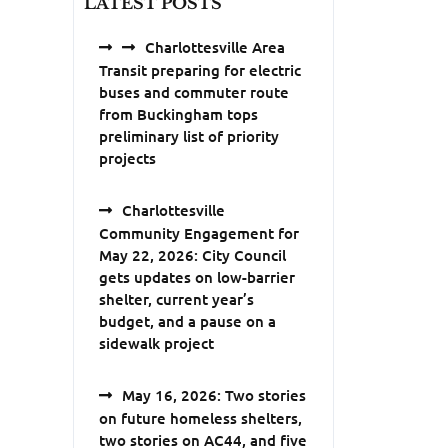
LATEST POSTS
Charlottesville Area
Transit preparing for electric
buses and commuter route
from Buckingham tops
preliminary list of priority
projects
Charlottesville
Community Engagement for
May 22, 2026: City Council
gets updates on low-barrier
shelter, current year’s
budget, and a pause on a
sidewalk project
May 16, 2026: Two stories
on future homeless shelters,
two stories on AC44, and five