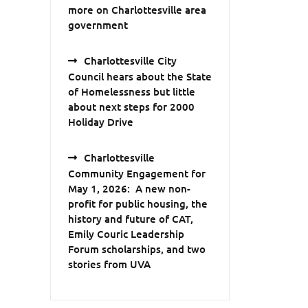
more on Charlottesville area
government
Charlottesville City
Council hears about the State
of Homelessness but little
about next steps for 2000
Holiday Drive
Charlottesville
Community Engagement for
May 1, 2026: A new non-
profit for public housing, the
history and future of CAT,
Emily Couric Leadership
Forum scholarships, and two
stories from UVA