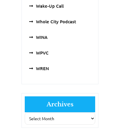
Wake-Up Call
Whole City Podcast
WINA
WPVC
WREN
Archives
Archives