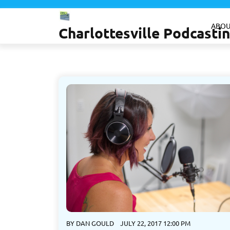
Skip
to
ABOU
Charlottesville Podcast
content
BY
DAN GOULD
JULY 22, 2017 12:00 PM