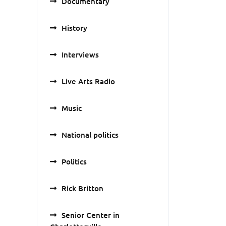
Documentary
History
Interviews
Live Arts Radio
Music
National politics
Politics
Rick Britton
Senior Center in