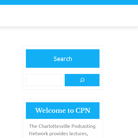
Search
Welcome to CPN
The Charlottesville Podcasting
Network provides lectures,