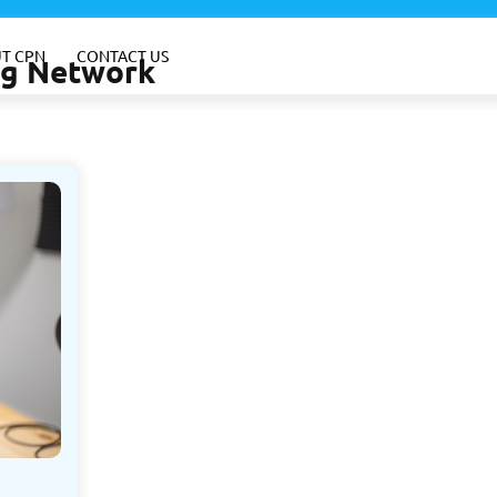
T CPN
CONTACT US
ing Network