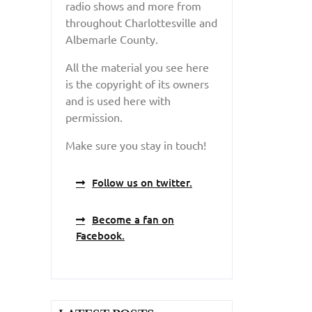
radio shows and more from
throughout Charlottesville and
Albemarle County.
All the material you see here
is the copyright of its owners
and is used here with
permission.
Make sure you stay in touch!
Follow us on twitter.
Become a fan on
Facebook.