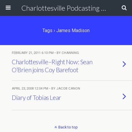
Charlottesville Podcasting Network
Tags › James Madison
FEBRUARY 21, 2011 6:10 PM • BY CHANNING
Charlottesville–Right Now: Sean
O’Brien joins Coy Barefoot
APRIL 23, 2008 12:04 PM • BY JACOB CANON
Diary of Tobias Lear
Back to top