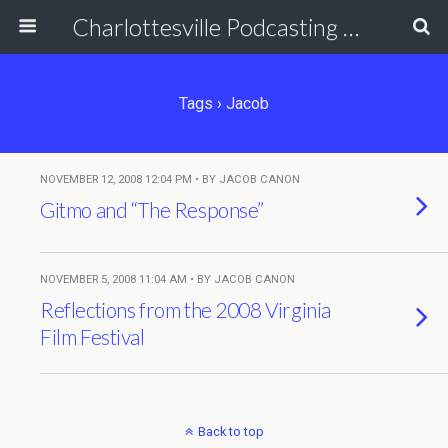
Charlottesville Podcasting Network
Tags › Jacob
NOVEMBER 12, 2008 12:04 PM • BY JACOB CANON
Gitmo and “The Response”
NOVEMBER 5, 2008 11:04 AM • BY JACOB CANON
Reflections from the 2008 Virginia
Film Festival
Back to top