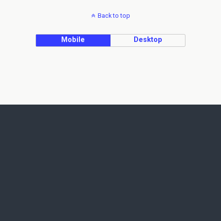
Back to top
Mobile
Desktop