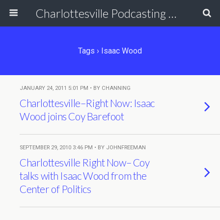
Charlottesville Podcasting Network
Tags › Isaac Wood
JANUARY 24, 2011 5:01 PM • BY CHANNING
Charlottesville–Right Now: Isaac
Wood joins Coy Barefoot
SEPTEMBER 29, 2010 3:46 PM • BY JOHNFREEMAN
Charlottesville Right Now– Coy
talks with Isaac Wood from the
Center of Politics