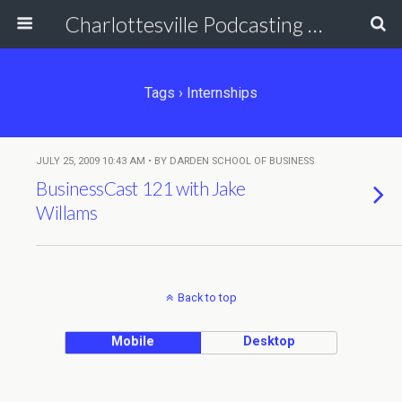
Charlottesville Podcasting Network
Tags › Internships
JULY 25, 2009 10:43 AM • BY DARDEN SCHOOL OF BUSINESS
BusinessCast 121 with Jake
Willams
Back to top
Mobile
Desktop