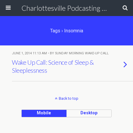
Charlottesville Podcasting Network
Tags › Insomnia
JUNE 1, 2014 11:13 AM • BY SUNDAY MORNING WAKE-UP CALL
Wake Up Call: Science of Sleep &
Sleeplessness
Back to top
Mobile
Desktop