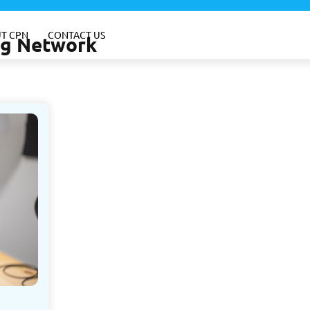
T CPN
CONTACT US
ing Network