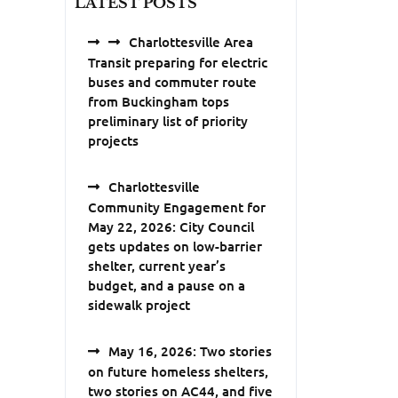
LATEST POSTS
Charlottesville Area
Transit preparing for electric
buses and commuter route
from Buckingham tops
preliminary list of priority
projects
Charlottesville
Community Engagement for
May 22, 2026: City Council
gets updates on low-barrier
shelter, current year’s
budget, and a pause on a
sidewalk project
May 16, 2026: Two stories
on future homeless shelters,
two stories on AC44, and five