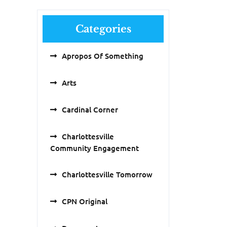
Categories
Apropos Of Something
Arts
Cardinal Corner
Charlottesville
Community Engagement
Charlottesville Tomorrow
CPN Original