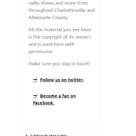
radio shows and more from
throughout Charlottesville and
Albemarle County.
All the material you see here
is the copyright of its owners
and is used here with
permission.
Make sure you stay in touch!
Follow us on twitter.
Become a fan on
Facebook.