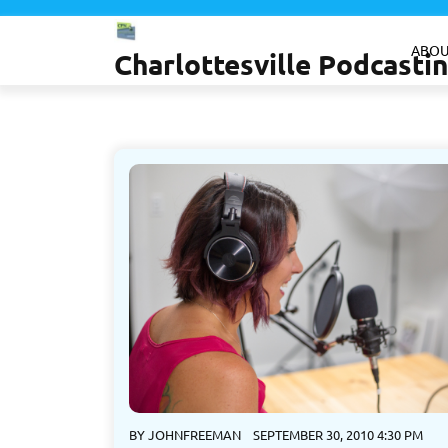
Skip
to
ABOU
Charlottesville Podcast
content
BY
JOHNFREEMAN
SEPTEMBER 30, 2010 4:30 PM