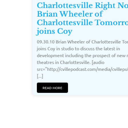
Charlottesville Right 
Brian Wheeler of
Charlottesville Tomorr
joins Coy
09.30.10 Brian Wheeler of Charlottesville 
joins Coy in studio to discuss the latest in
development including the prospect of new
theatres in Charlottesville. [audio
src="http://cvillepodcast.com/media/cville
[...]
READ MORE