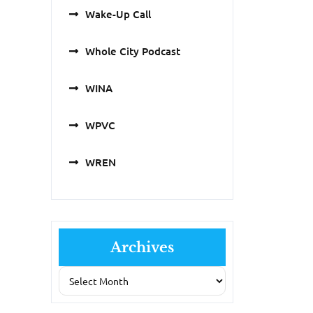
Wake-Up Call
Whole City Podcast
WINA
WPVC
WREN
Archives
Archives