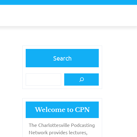
Search
Welcome to CPN
The Charlottesville Podcasting
Network provides lectures,