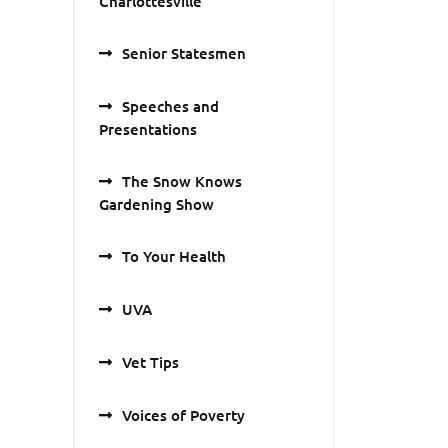
Charlottesville
Senior Statesmen
Speeches and
Presentations
The Snow Knows
Gardening Show
To Your Health
UVA
Vet Tips
Voices of Poverty