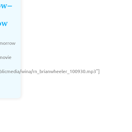
Now–
ow
Tomorrow
 movie
publicmedia/wina/rn_brianwheeler_100930.mp3"]