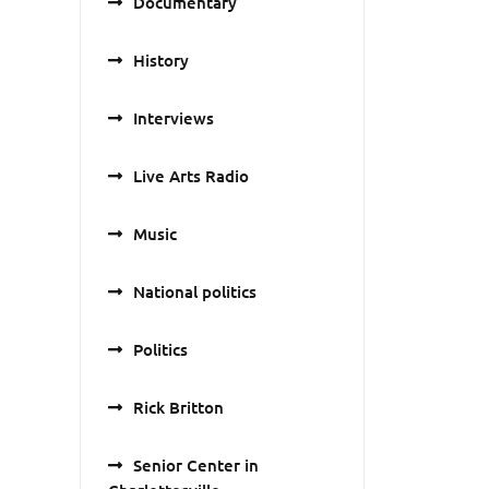
Documentary
History
Interviews
Live Arts Radio
Music
National politics
Politics
Rick Britton
Senior Center in