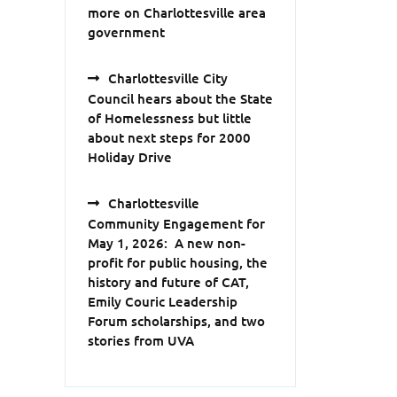
more on Charlottesville area
government
Charlottesville City
Council hears about the State
of Homelessness but little
about next steps for 2000
Holiday Drive
Charlottesville
Community Engagement for
May 1, 2026: A new non-
profit for public housing, the
history and future of CAT,
Emily Couric Leadership
Forum scholarships, and two
stories from UVA