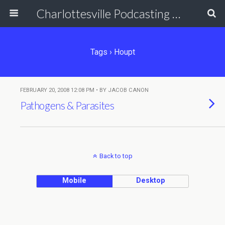
Charlottesville Podcasting Network
Tags › Houpt
FEBRUARY 20, 2008 12:08 PM • BY JACOB CANON
Pathogens & Parasites
Back to top
Mobile
Desktop