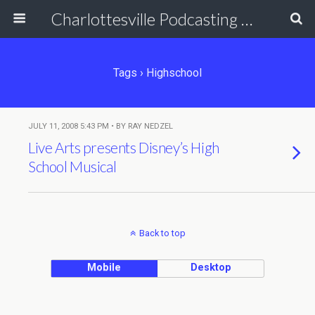
Charlottesville Podcasting Network
Tags › Highschool
JULY 11, 2008 5:43 PM • BY RAY NEDZEL
Live Arts presents Disney’s High
School Musical
Back to top
Mobile
Desktop