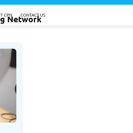
T CPN
CONTACT US
ing Network