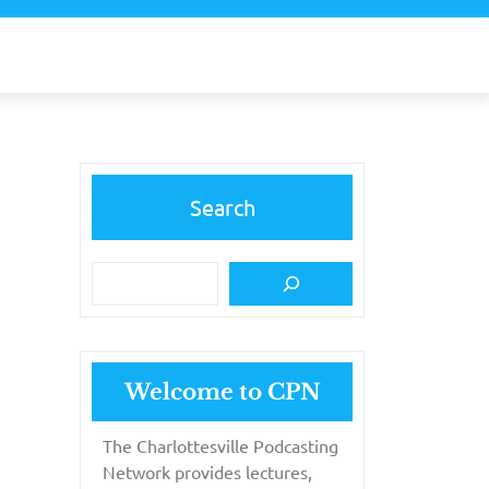
Search
Welcome to CPN
The Charlottesville Podcasting
Network provides lectures,