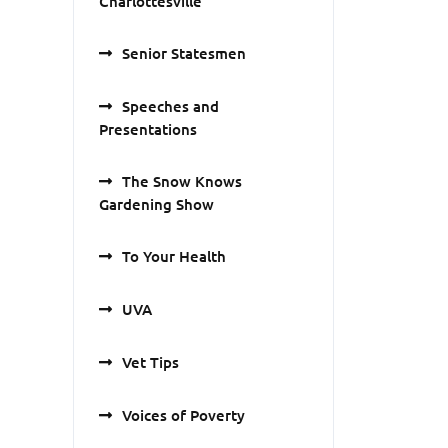
Charlottesville
Senior Statesmen
Speeches and
Presentations
The Snow Knows
Gardening Show
To Your Health
UVA
Vet Tips
Voices of Poverty