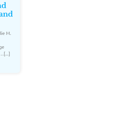
nd
 and
lie M.
dge
…[...]