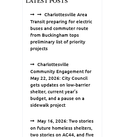
LATEST POSTS
Charlottesville Area
Transit preparing for electric
buses and commuter route
from Buckingham tops
preliminary list of priority
projects
Charlottesville
Community Engagement for
May 22, 2026: City Council
gets updates on low-barrier
shelter, current year’s
budget, and a pause on a
sidewalk project
May 16, 2026: Two stories
on future homeless shelters,
two stories on AC44, and five