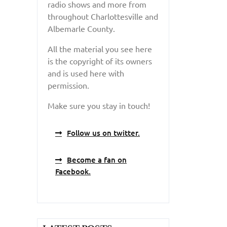
radio shows and more from
throughout Charlottesville and
Albemarle County.
All the material you see here
is the copyright of its owners
and is used here with
permission.
Make sure you stay in touch!
Follow us on twitter.
Become a fan on
Facebook.