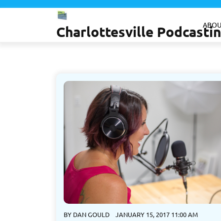
Skip
to
ABOU
Charlottesville Podcast
content
BY
DAN GOULD
JANUARY 15, 2017 11:00 AM