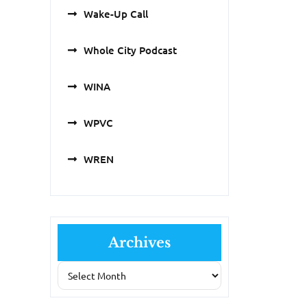
Wake-Up Call
Whole City Podcast
WINA
WPVC
WREN
Archives
Archives