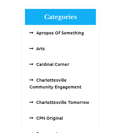
Categories
Apropos Of Something
Arts
Cardinal Corner
Charlottesville
Community Engagement
Charlottesville Tomorrow
CPN Original