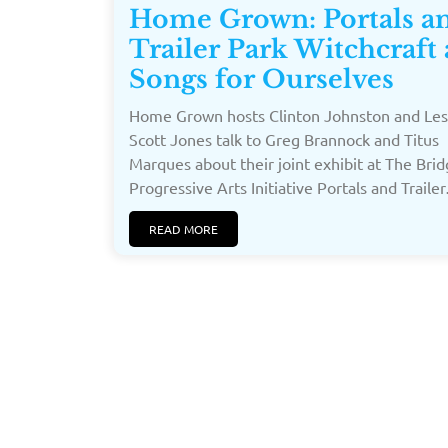
Home Grown: Portals a
Trailer Park Witchcraft
Songs for Ourselves
Home Grown hosts Clinton Johnston and Les
Scott Jones talk to Greg Brannock and Titus
Marques about their joint exhibit at The Bri
Progressive Arts Initiative Portals and Trailer
READ MORE