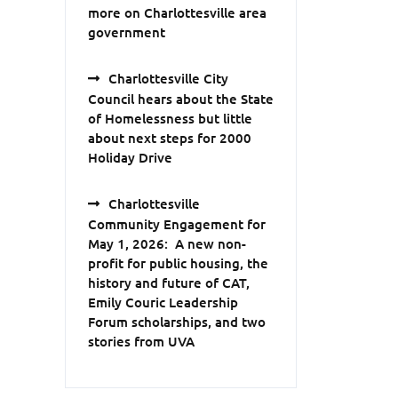
more on Charlottesville area
government
Charlottesville City
Council hears about the State
of Homelessness but little
about next steps for 2000
Holiday Drive
Charlottesville
Community Engagement for
May 1, 2026: A new non-
profit for public housing, the
history and future of CAT,
Emily Couric Leadership
Forum scholarships, and two
stories from UVA