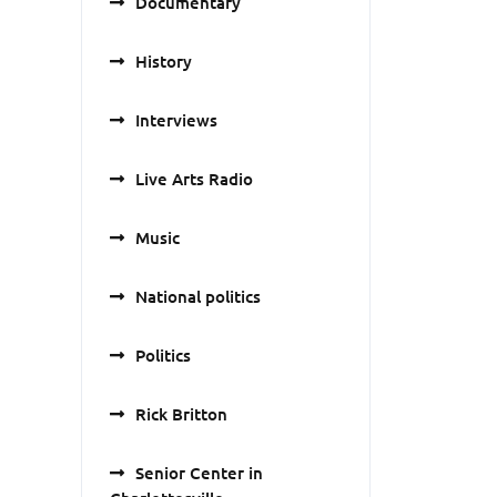
Documentary
History
Interviews
Live Arts Radio
Music
National politics
Politics
Rick Britton
Senior Center in