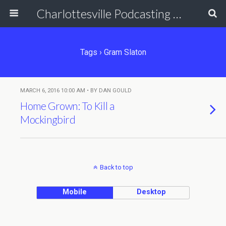
Charlottesville Podcasting Network
Tags › Gram Slaton
MARCH 6, 2016 10:00 AM • BY DAN GOULD
Home Grown: To Kill a
Mockingbird
Back to top
Mobile
Desktop