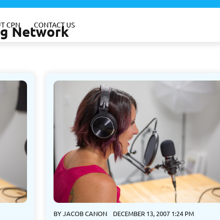
T CPN
CONTACT US
ing Network
BY
JACOB CANON
DECEMBER 13, 2007 1:24 PM