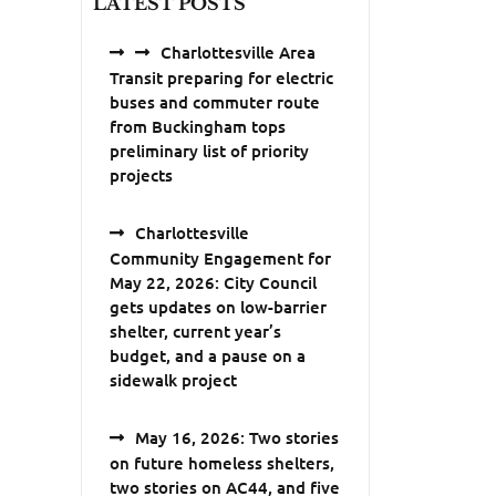
LATEST POSTS
Charlottesville Area
Transit preparing for electric
buses and commuter route
from Buckingham tops
preliminary list of priority
projects
Charlottesville
Community Engagement for
May 22, 2026: City Council
gets updates on low-barrier
shelter, current year’s
budget, and a pause on a
sidewalk project
May 16, 2026: Two stories
on future homeless shelters,
two stories on AC44, and five