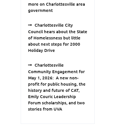
more on Charlottesville area
government
Charlottesville City
Council hears about the State
of Homelessness but little
about next steps for 2000
Holiday Drive
Charlottesville
Community Engagement for
May 1, 2026: A new non-
profit for public housing, the
history and future of CAT,
Emily Couric Leadership
Forum scholarships, and two
stories from UVA