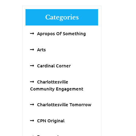
Categories
Apropos Of Something
Arts
Cardinal Corner
Charlottesville
Community Engagement
Charlottesville Tomorrow
CPN Original