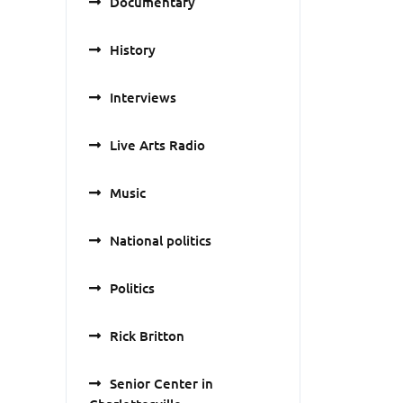
Documentary
History
Interviews
Live Arts Radio
Music
National politics
Politics
Rick Britton
Senior Center in