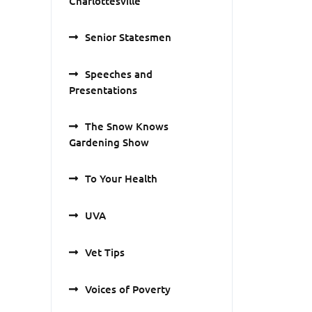
Charlottesville
Senior Statesmen
Speeches and
Presentations
The Snow Knows
Gardening Show
To Your Health
UVA
Vet Tips
Voices of Poverty