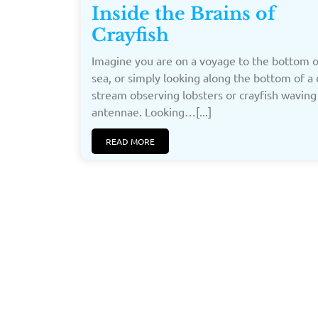
Inside the Brains of
Crayfish
Imagine you are on a voyage to the bottom o
sea, or simply looking along the bottom of a 
stream observing lobsters or crayfish waving
antennae. Looking…[...]
READ MORE