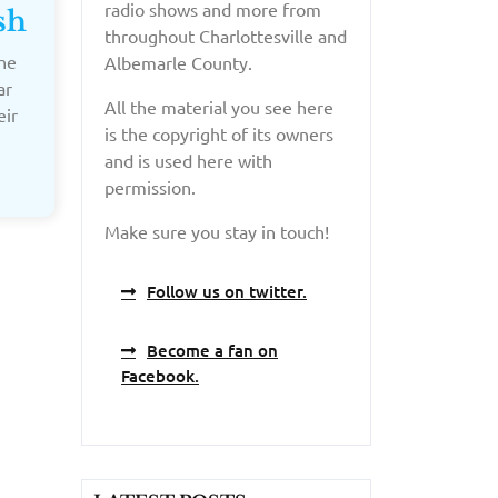
radio shows and more from
sh
throughout Charlottesville and
he
Albemarle County.
ar
All the material you see here
eir
is the copyright of its owners
and is used here with
permission.
Make sure you stay in touch!
Follow us on twitter.
Become a fan on
Facebook.