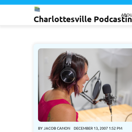
Skip
to
ABOU
Charlottesville Podcast
content
BY
JACOB CANON
DECEMBER 13, 2007 1:52 PM