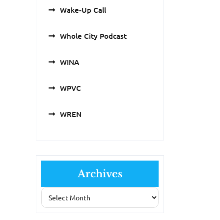
Wake-Up Call
Whole City Podcast
WINA
WPVC
WREN
Archives
Archives