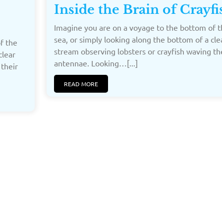
Inside the Brain of Crayfi
Imagine you are on a voyage to the bottom of t
sea, or simply looking along the bottom of a cle
f the
stream observing lobsters or crayfish waving th
clear
antennae. Looking…[...]
 their
READ MORE