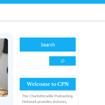
Search
Welcome to CPN
The Charlottesville Podcasting
Network provides lectures,