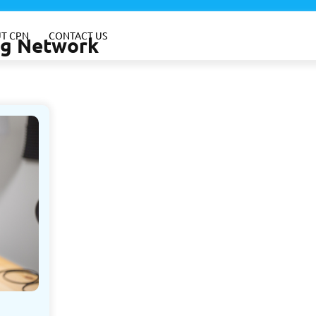
T CPN
CONTACT US
ing Network