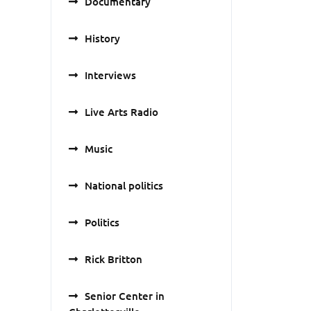
Documentary
History
Interviews
Live Arts Radio
Music
National politics
Politics
Rick Britton
Senior Center in