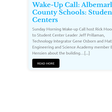
Wake-Up Call: Albemar
County Schools: Studen
Centers
Sunday Morning Wake-up Call host Rick Moor
to Student Center Leader Jeff Prillaman,
Technology Integrator Gene Osborn and Mat
Engineering and Science Academy member E
Hensien about the building…[...]
READ MORE