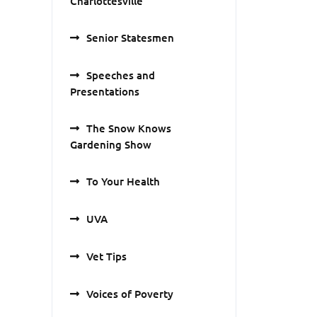
Charlottesville
Senior Statesmen
Speeches and
Presentations
The Snow Knows
Gardening Show
To Your Health
UVA
Vet Tips
Voices of Poverty