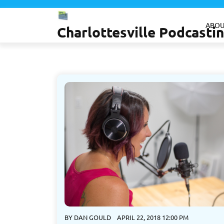
Skip
to
ABOU
Charlottesville Podcast
content
BY
DAN GOULD
APRIL 22, 2018 12:00 PM