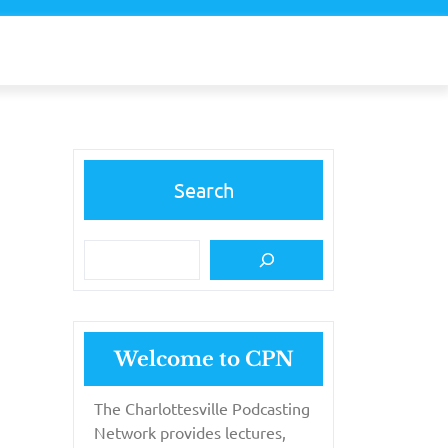
Search
Welcome to CPN
The Charlottesville Podcasting
Network provides lectures,