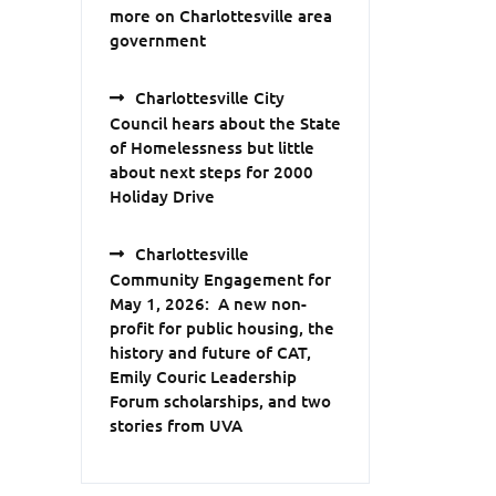
more on Charlottesville area
government
Charlottesville City
Council hears about the State
of Homelessness but little
about next steps for 2000
Holiday Drive
Charlottesville
Community Engagement for
May 1, 2026: A new non-
profit for public housing, the
history and future of CAT,
Emily Couric Leadership
Forum scholarships, and two
stories from UVA