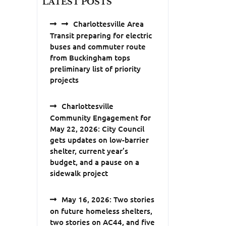
LATEST POSTS
Charlottesville Area
Transit preparing for electric
buses and commuter route
from Buckingham tops
preliminary list of priority
projects
Charlottesville
Community Engagement for
May 22, 2026: City Council
gets updates on low-barrier
shelter, current year’s
budget, and a pause on a
sidewalk project
May 16, 2026: Two stories
on future homeless shelters,
two stories on AC44, and five