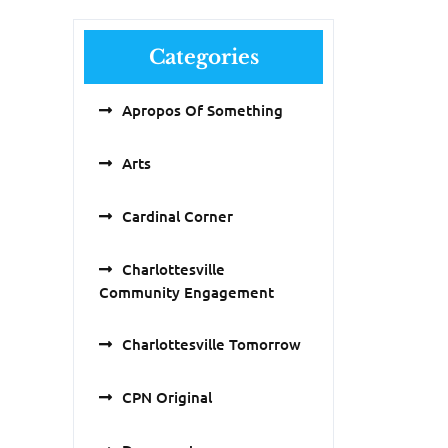
Categories
Apropos Of Something
Arts
Cardinal Corner
Charlottesville
Community Engagement
Charlottesville Tomorrow
CPN Original