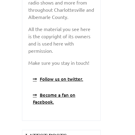
radio shows and more from
throughout Charlottesville and
Albemarle County.
All the material you see here
is the copyright of its owners
and is used here with
permission.
Make sure you stay in touch!
Follow us on twitter.
Become a fan on
Facebook.