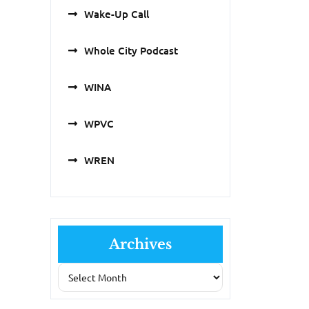
Wake-Up Call
Whole City Podcast
WINA
WPVC
WREN
Archives
Archives