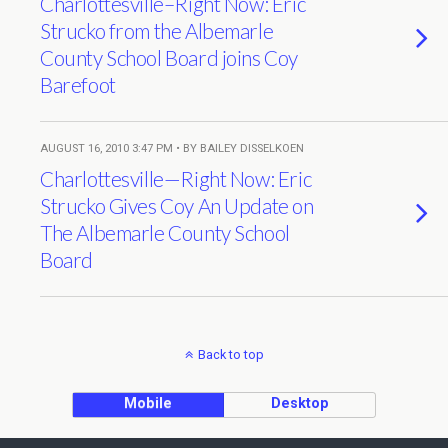
Charlottesville–Right Now: Eric
Strucko from the Albemarle
County School Board joins Coy
Barefoot
AUGUST 16, 2010 3:47 PM • BY BAILEY DISSELKOEN
Charlottesville—Right Now: Eric
Strucko Gives Coy An Update on
The Albemarle County School
Board
Back to top
Mobile
Desktop