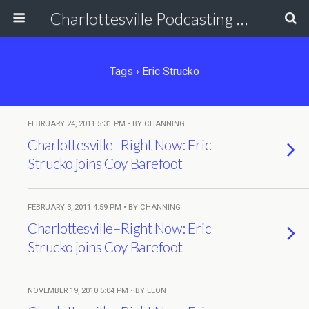
Charlottesville Podcasting Network
Tags › Eric Strucko
FEBRUARY 24, 2011 5:31 PM • BY CHANNING
Charlottesville–Right Now: Eric
Strucko joins Coy Barefoot
FEBRUARY 3, 2011 4:59 PM • BY CHANNING
Charlottesville–Right Now: Eric
Strucko joins Coy Barefoot
NOVEMBER 19, 2010 5:04 PM • BY LEON