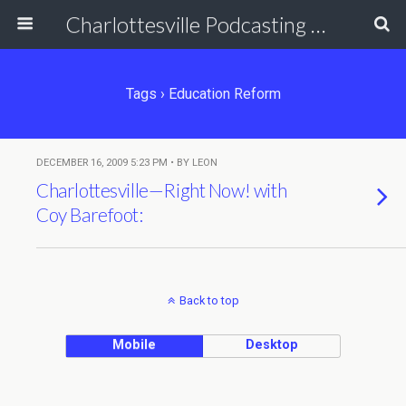
Charlottesville Podcasting Network
Tags › Education Reform
DECEMBER 16, 2009 5:23 PM • BY LEON
Charlottesville—Right Now! with
Coy Barefoot:
Back to top
Mobile
Desktop