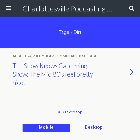
Charlottesville Podcasting Network
Tags › Dirt
AUGUST 24, 2011 7:10 AM • BY MICHAEL BISCEGLIA
The Snow Knows Gardening
Show: The Mid 80’s feel pretty
nice!
Back to top
Mobile
Desktop