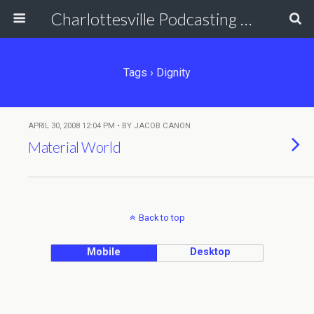
Charlottesville Podcasting Network
Tags › Dignity
APRIL 30, 2008 12:04 PM • BY JACOB CANON
Material World
Back to top
Mobile
Desktop