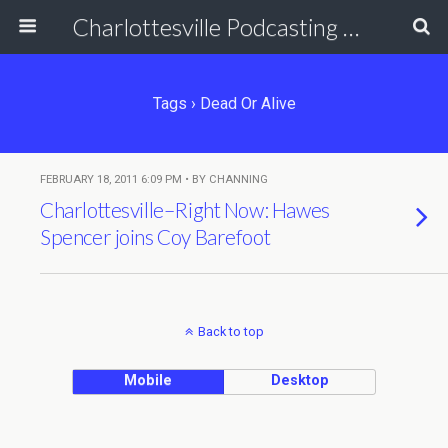
Charlottesville Podcasting Network
Tags › Dead Or Alive
FEBRUARY 18, 2011 6:09 PM • BY CHANNING
Charlottesville–Right Now: Hawes
Spencer joins Coy Barefoot
Back to top
Mobile
Desktop