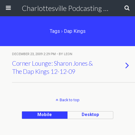
Charlottesville Podcasting Network
Tags › Dap Kings
DECEMBER 23, 2009 2:29 PM • BY LEON
Corner Lounge: Sharon Jones &
The Dap Kings 12-12-09
Back to top
Mobile
Desktop