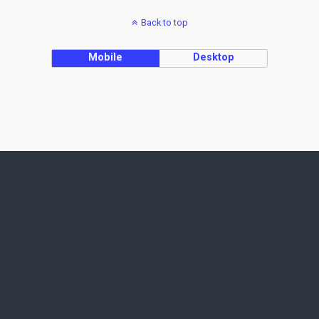
Back to top
Mobile
Desktop