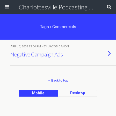
Charlottesville Podcasting Network
Tags › Commercials
APRIL 2, 2008 12:04 PM • BY JACOB CANON
Negative Campaign Ads
Back to top
Mobile
Desktop