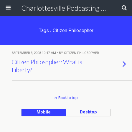
Charlottesville Podcasting Network
Tags › Citizen Philosopher
SEPTEMBER 3, 2008 10:47 AM • BY CITIZEN PHILOSOPHER
Citizen Philosopher: What is
Liberty?
Back to top
Mobile
Desktop