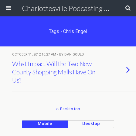
Charlottesville Podcasting Network
Tags › Chris Engel
OCTOBER 11, 2012 10:27 AM • BY DAN GOULD
What Impact Will the Two New
County Shopping Malls Have On
Us?
Back to top
Mobile
Desktop