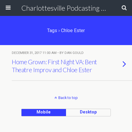
Charlottesville Podcasting Network
Tags › Chloe Ester
DECEMBER 31, 2017 11:00 AM • BY DAN GOULD
Home Grown: First Night VA: Bent
Theatre Improv and Chloe Ester
Back to top
Mobile
Desktop