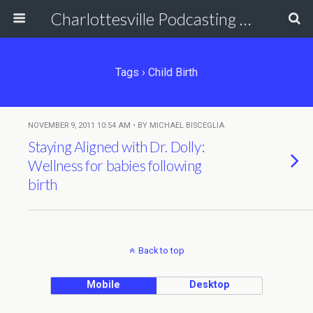
Charlottesville Podcasting Network
Tags › Child Birth
NOVEMBER 9, 2011 10:54 AM • BY MICHAEL BISCEGLIA
Staying Aligned with Dr. Dolly:
Wellness for babies following
birth
Back to top
Mobile
Desktop